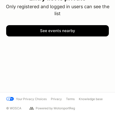
Only registered and logged in users can see the
list
See events nearby
Your Privacy Choices
Privacy
Terms
Knowledge base
© WOSCA
Powered by MotorsportReg