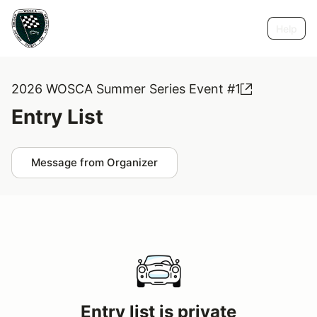
Help
2026 WOSCA Summer Series Event #1
Entry List
Message from Organizer
Entry list is private