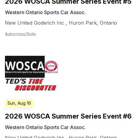
2026 WOSCA Summer Series Event #5
Western Ontario Sports Car Assoc.
New United Goderich Inc
,
Huron Park
,
Ontario
Autocross/Solo
Sun, Aug 16
2026 WOSCA Summer Series Event #6
Western Ontario Sports Car Assoc.
New United Goderich Inc
,
Huron Park
,
Ontario