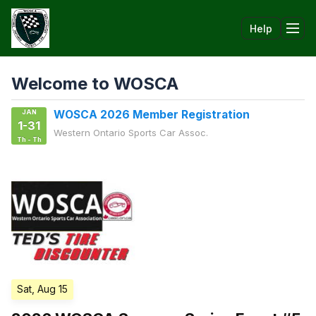
Help
Tog
Welcome to WOSCA
JAN
WOSCA 2026 Member Registration
1-31
Western Ontario Sports Car Assoc.
Th - Th
Sat, Aug 15