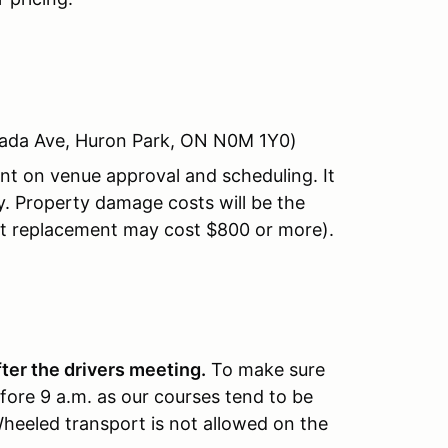
nada Ave, Huron Park, ON N0M 1Y0)
nt on venue approval and scheduling. It
. Property damage costs will be the
ght replacement may cost $800 or more).
fter the drivers meeting.
To make sure
fore 9 a.m. as our courses tend to be
Wheeled transport is not allowed on the