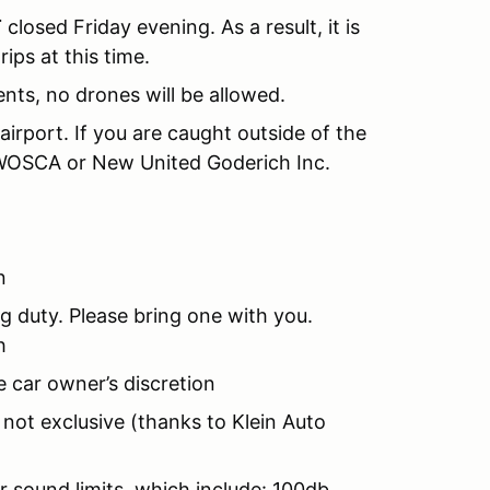
T
closed Friday evening. As a result, it is
rips at this time.
nts, no drones will be allowed.
 airport. If you are caught outside of the
y WOSCA or New United Goderich Inc.
n
ing duty. Please bring one with you.
h
e car owner’s discretion
 not exclusive (thanks to Klein Auto
r sound limits, which include: 100db