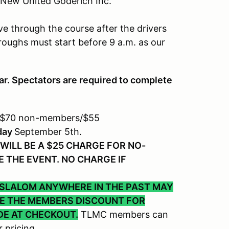
 New United Goderich Inc.
ve through the course after the drivers
roughs must start before 9 a.m. as our
ar. Spectators are required to complete
 $70 non-members/$55
day
September 5th.
WILL BE A $25 CHARGE FOR NO-
 THE EVENT. NO CHARGE IF
 SLALOM ANYWHERE IN THE PAST MAY
VE THE MEMBERS DISCOUNT FOR
DE AT CHECKOUT.
TLMC members can
 pricing.