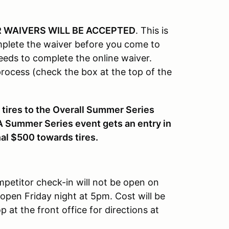
 WAIVERS WILL BE ACCEPTED
. This is
plete the waiver before you come to
eeds to complete the online waiver.
ocess (check the box at the top of the
 tires to the Overall Summer Series
A Summer Series event gets an entry in
nal $500 towards tires.
petitor check-in will not be open on
 open Friday night at 5pm. Cost will be
 at the front office for directions at