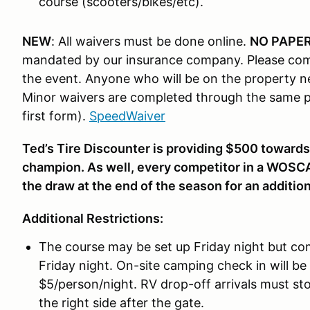
course (scooters/bikes/etc).
NEW
: All waivers must be done online.
NO PAPER
mandated by our insurance company. Please com
the event. Anyone who will be on the property n
Minor waivers are completed through the same pr
first form).
SpeedWaiver
Ted’s Tire Discounter is providing $500 towards
champion. As well, every competitor in a WOSC
the draw at the end of the season for an additio
Additional Restrictions:
The course may be set up Friday night but com
Friday night. On-site camping check in will be
$5/person/night. RV drop-off arrivals must stop
the right side after the gate.