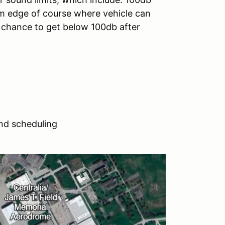
 edge of course where vehicle can
e chance to get below 100db after
nd scheduling