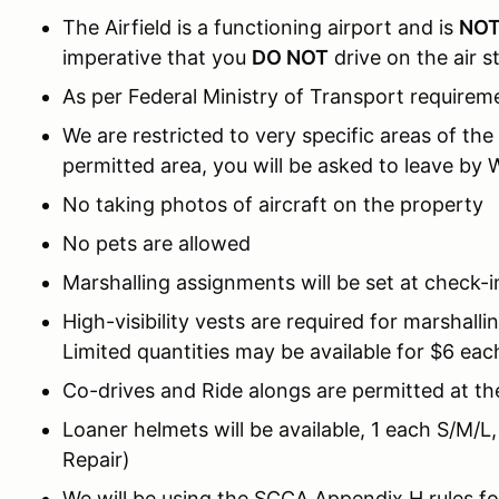
The Airfield is a functioning airport and is
NO
imperative that you
DO NOT
drive on the air st
As per Federal Ministry of Transport requireme
We are restricted to very specific areas of the
permitted area, you will be asked to leave b
No taking photos of aircraft on the property
No pets are allowed
Marshalling assignments will be set at check-i
High-visibility vests are required for marshall
Limited quantities may be available for $6 eac
Co-drives and Ride alongs are permitted at th
Loaner helmets will be available, 1 each S/M/L,
Repair)
We will be using the SCCA Appendix H rules fo