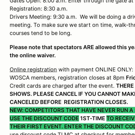
Gates Open: 8:00 a.m. Enter through the gate at
Registration: 8:30 a.m.
Drivers Meeting: 9:30 a.m. We will be doing a dri
meeting. To make sure we start on time, walk-th
courses tend to be long.
Please note that spectators ARE allowed this ye
the online waiver.
Online registration
with payment ONLINE ONLY:
WOSCA members, registration closes at 8pm
Fri
Credit cards are charged after the event.
THERE 
SHOWS. PLEASE CANCEL IF YOU CANNOT MAKE
CANCELED BEFORE REGISTRATION CLOSES.
NEW: COMPETITORS THAT HAVE NEVER RUN A
USE THE DISCOUNT CODE
1ST-TIME
TO RECEI
THEIR FIRST EVENT. ENTER THE DISCOUNT CO
use discount code TLMC at checkout for member