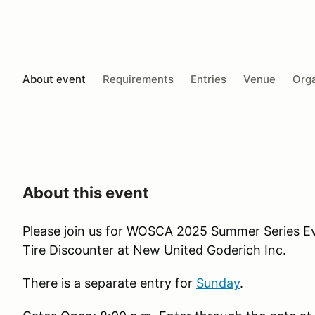
About event
Requirements
Entries
Venue
Orga
About this event
Please join us for WOSCA 2025 Summer Series Ev
Tire Discounter at New United Goderich Inc.
There is a separate entry for
Sunday
.