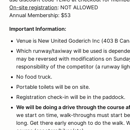
On-site registration
: NOT ALLOWED
Annual Membership: $53
Important Information:
Venue is New United Goderich Inc (403 B Ca
Which runway/taxiway will be used is depende
may be reversed with modifications on Sunday
responsibility of the competitor (a runway li
No food truck.
Portable toilets will be on site.
Registration check-in will be in the paddock.
We will be doing a drive through the course a
we start on time, walk-throughs must start be
long. Get there early enough to do the walk. 