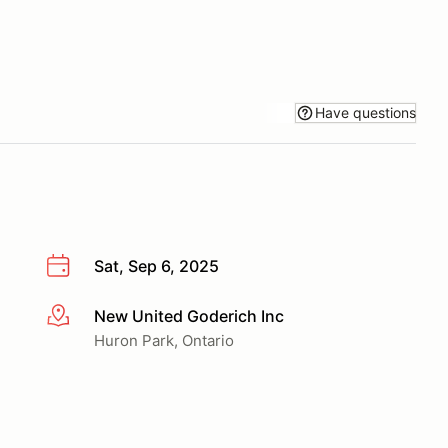
Have questions
Sat, Sep 6, 2025
New United Goderich Inc
More info
Huron Park, Ontario