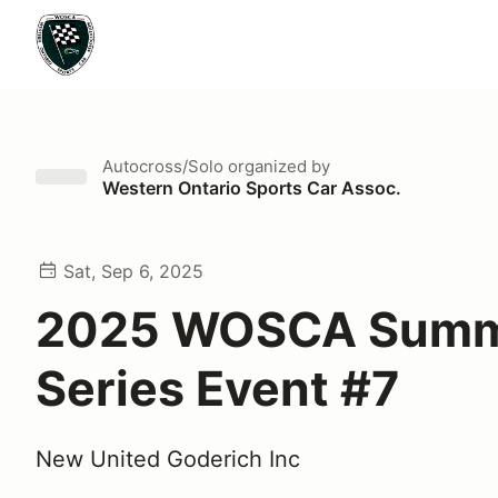
Autocross/Solo
organized by
Western Ontario Sports Car Assoc.
Sat, Sep 6, 2025
2025 WOSCA Sum
Series Event #7
New United Goderich Inc