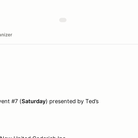
nizer
ent #7 (
Saturday
) presented by Ted’s