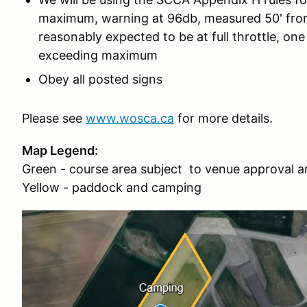
maximum, warning at 96db, measured 50' from
reasonably expected to be at full throttle, on
exceeding maximum
Obey all posted signs
Please see
www.wosca.ca
for more details.
Map Legend:
Green - course area subject to venue approval a
Yellow - paddock and camping